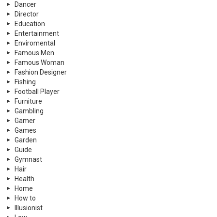
Dancer
Director
Education
Entertainment
Enviromental
Famous Men
Famous Woman
Fashion Designer
Fishing
Football Player
Furniture
Gambling
Gamer
Games
Garden
Guide
Gymnast
Hair
Health
Home
How to
Illusionist