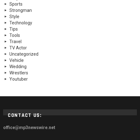
Sports
Strongman
Style
Technology
Tips
Tools
Travel
TV Actor
Uncategorized
Vehicle
Wedding
Wrestlers
Youtuber
CONTACT US:
office@mp3newswire.net