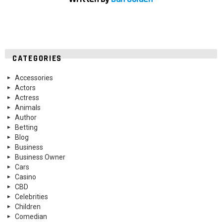
CATEGORIES
Accessories
Actors
Actress
Animals
Author
Betting
Blog
Business
Business Owner
Cars
Casino
CBD
Celebrities
Children
Comedian