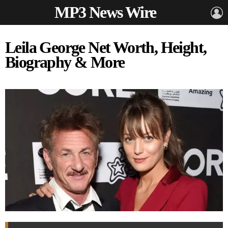
MP3 News Wire
L
Leila George Net Worth, Height,
Biography & More