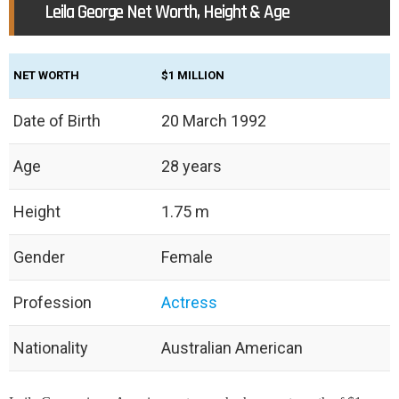
Leila George Net Worth, Height & Age
NET WORTH
$1 MILLION
Date of Birth
20 March 1992
Age
28 years
Height
1.75 m
Gender
Female
Profession
Actress
Nationality
Australian American