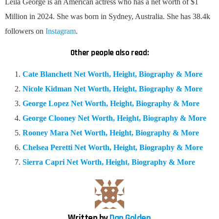
Leila George is an American actress who has a net worth of $1
Million in 2024. She was born in Sydney, Australia. She has 38.4k
followers on
Instagram
.
Other people also read:
Cate Blanchett Net Worth, Height, Biography & More
Nicole Kidman Net Worth, Height, Biography & More
George Lopez Net Worth, Height, Biography & More
George Clooney Net Worth, Height, Biography & More
Rooney Mara Net Worth, Height, Biography & More
Chelsea Peretti Net Worth, Height, Biography & More
Sierra Capri Net Worth, Height, Biography & More
Written by
Dan Golden