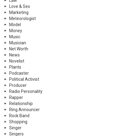
Law
Love & Sex
Marketing
Meteorologist
Model
Money
Music
Musician
Net Worth
News
Novelist
Plants
Podcaster
Political Activist
Producer
Radio Personality
Rapper
Relationship
Ring Announcer
Rock Band
Shopping
Singer
Singers