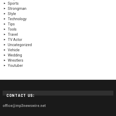
Sports
Strongman
Style
Technology
Tips
Tools
Travel
TV Actor
Uncategorized
Vehicle
Wedding
Wrestlers
Youtuber
CONTACT US:
office@mp3newswire.net