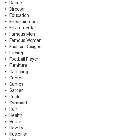
Dancer
Director
Education
Entertainment
Enviromental
Famous Men
Famous Woman
Fashion Designer
Fishing
Football Player
Furniture
Gambling
Gamer
Games
Garden
Guide
Gymnast
Hair
Health
Home
How to
Illusionist