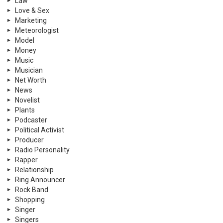
Law
Love & Sex
Marketing
Meteorologist
Model
Money
Music
Musician
Net Worth
News
Novelist
Plants
Podcaster
Political Activist
Producer
Radio Personality
Rapper
Relationship
Ring Announcer
Rock Band
Shopping
Singer
Singers