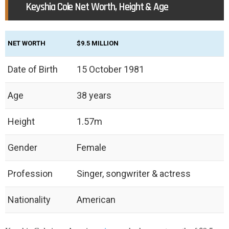
Keyshia Cole Net Worth, Height & Age
NET WORTH
$9.5 MILLION
Date of Birth
15 October 1981
Age
38 years
Height
1.57m
Gender
Female
Profession
Singer, songwriter & actress
Nationality
American