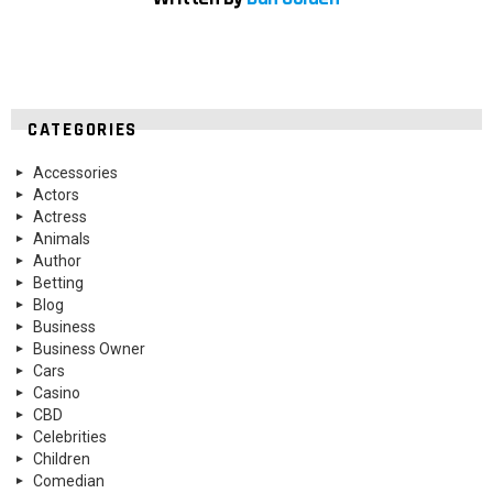
CATEGORIES
Accessories
Actors
Actress
Animals
Author
Betting
Blog
Business
Business Owner
Cars
Casino
CBD
Celebrities
Children
Comedian