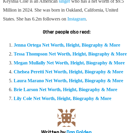
Keyshia Cole is an American
singer
who has a net worth of $9.5
Million in 2024. She was born in Oakland, California, United
States. She has 6.2m followers on
Instagram
.
Other people also read:
Jenna Ortega Net Worth, Height, Biography & More
Tessa Thompson Net Worth, Height, Biography & More
Megan Mullally Net Worth, Height, Biography & More
Chelsea Peretti Net Worth, Height, Biography & More
Laura Marano Net Worth, Height, Biography & More
Brie Larson Net Worth, Height, Biography & More
Lily Cole Net Worth, Height, Biography & More
Written by
Dan Golden