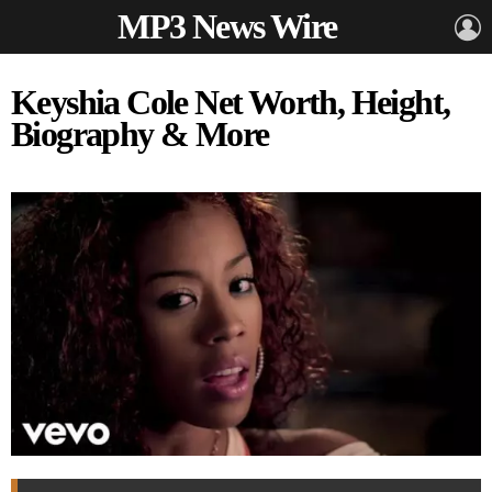
MP3 News Wire
L
Keyshia Cole Net Worth, Height,
Biography & More