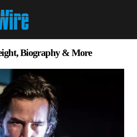
eight, Biography & More