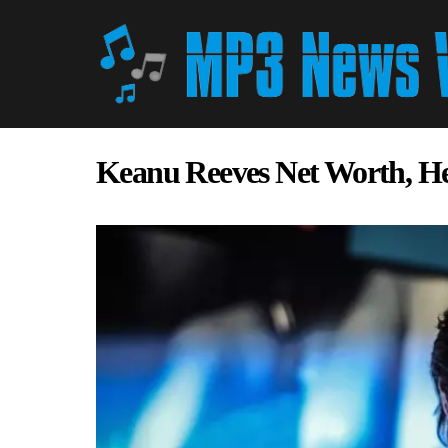
Keanu Reeves Net Worth, H