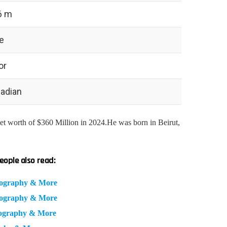
6 m
e
or
adian
t worth of $360 Million in 2024.He was born in Beirut,
eople also read:
iography & More
iography & More
iography & More