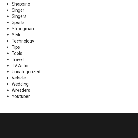
Shopping
Singer
Singers
Sports
Strongman
Style
Technology
Tips
Tools
Travel
TV Actor
Uncategorized
Vehicle
Wedding
Wrestlers
Youtuber