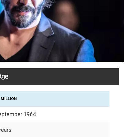
Age
 MILLION
eptember 1964
years