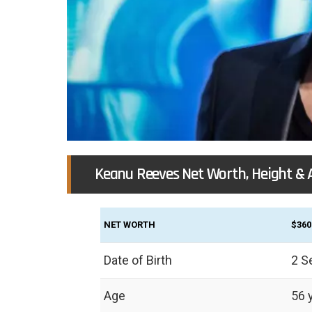
Keanu Reeves Net Worth, Height & 
NET WORTH
$360
Date of Birth
2 S
Age
56 