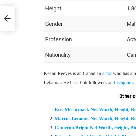
Height
1.8
phy &
Gender
Mal
Profession
Act
Nationality
Can
Keanu Reeves is an Canadian
actor
who has a ne
Lebanon. He has 165k followers on
Instagram
.
Other p
Eric Mccormack Net Worth, Height, B
Marcus Lemonis Net Worth, Height, B
Cameron Bright Net Worth, Height, B