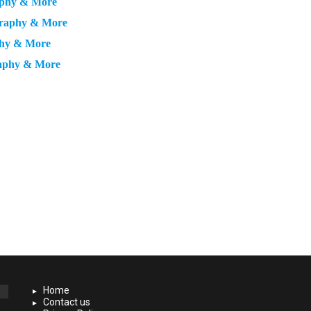
raphy & More
ography & More
phy & More
raphy & More
Home
Contact us