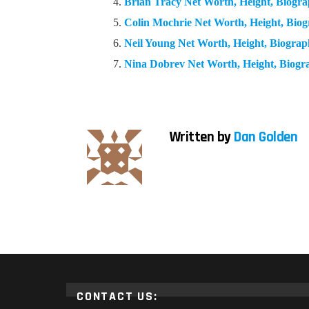
Brian Tracy Net Worth, Height, Biog
Colin Mochrie Net Worth, Height, Bi
Neil Young Net Worth, Height, Biogra
Nina Dobrev Net Worth, Height, Biog
Written by
Dan Golden
CONTACT US: