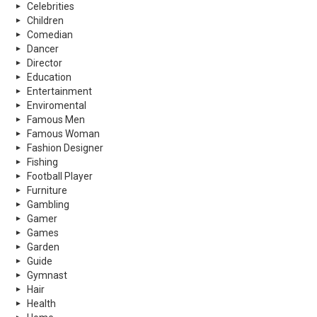
Celebrities
Children
Comedian
Dancer
Director
Education
Entertainment
Enviromental
Famous Men
Famous Woman
Fashion Designer
Fishing
Football Player
Furniture
Gambling
Gamer
Games
Garden
Guide
Gymnast
Hair
Health