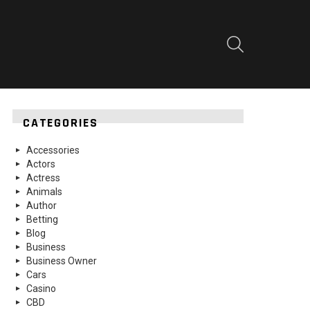
SEARCH
CATEGORIES
Accessories
Actors
Actress
Animals
Author
Betting
Blog
Business
Business Owner
Cars
Casino
CBD