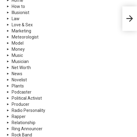
Home
How to
Illusionist
Sean 
Law
More
Love & Sex
Marketing
Meteorologist
Model
Money
Music
Musician
Net Worth
News
Novelist
Plants
Podcaster
Political Activist
Producer
Radio Personality
Rapper
Relationship
Ring Announcer
Rock Band