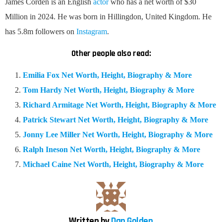
James Corden is an English
actor
who has a net worth of $30
Million in 2024. He was born in Hillingdon, United Kingdom. He
has 5.8m followers on
Instagram
.
Other people also read:
Emilia Fox Net Worth, Height, Biography & More
Tom Hardy Net Worth, Height, Biography & More
Richard Armitage Net Worth, Height, Biography & More
Patrick Stewart Net Worth, Height, Biography & More
Jonny Lee Miller Net Worth, Height, Biography & More
Ralph Ineson Net Worth, Height, Biography & More
Michael Caine Net Worth, Height, Biography & More
Written by
Dan Golden