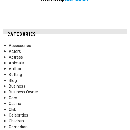
CATEGORIES
Accessories
Actors
Actress
Animals
Author
Betting
Blog
Business
Business Owner
Cars
Casino
CBD
Celebrities
Children
Comedian