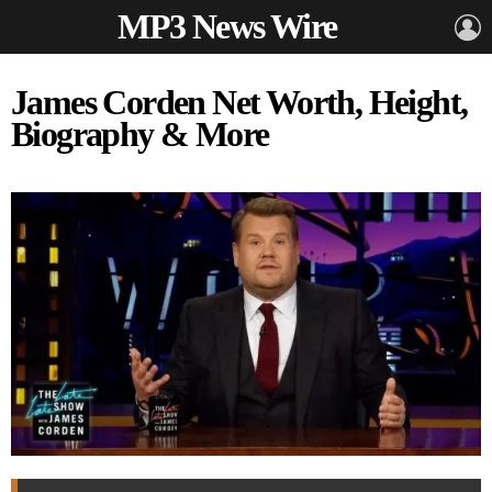
MP3 News Wire
L
James Corden Net Worth, Height,
Biography & More