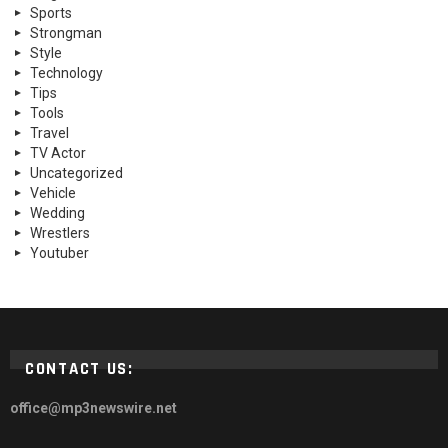
Sports
Strongman
Style
Technology
Tips
Tools
Travel
TV Actor
Uncategorized
Vehicle
Wedding
Wrestlers
Youtuber
CONTACT US:
office@mp3newswire.net