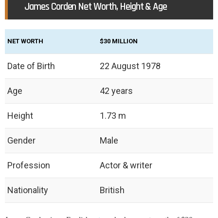
James Corden Net Worth, Height & Age
NET WORTH
$30 MILLION
Date of Birth
22 August 1978
Age
42 years
Height
1.73 m
Gender
Male
Profession
Actor & writer
Nationality
British