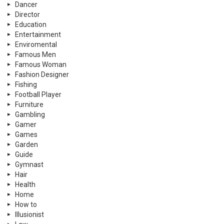
Dancer
Director
Education
Entertainment
Enviromental
Famous Men
Famous Woman
Fashion Designer
Fishing
Football Player
Furniture
Gambling
Gamer
Games
Garden
Guide
Gymnast
Hair
Health
Home
How to
Illusionist