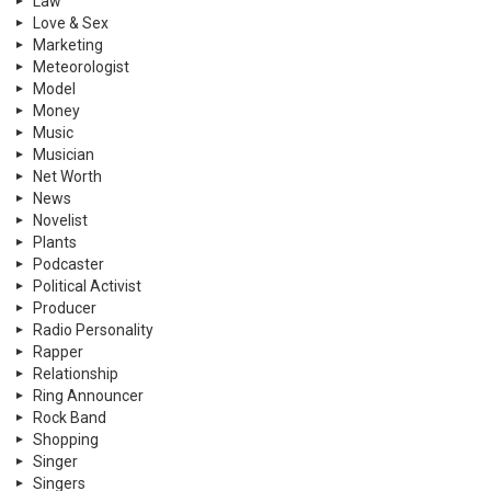
Law
Love & Sex
Marketing
Meteorologist
Model
Money
Music
Musician
Net Worth
News
Novelist
Plants
Podcaster
Political Activist
Producer
Radio Personality
Rapper
Relationship
Ring Announcer
Rock Band
Shopping
Singer
Singers