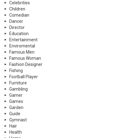
Celebrities
Children
Comedian
Dancer
Director
Education
Entertainment
Enviromental
Famous Men
Famous Woman
Fashion Designer
Fishing
Football Player
Furniture
Gambling
Gamer
Games
Garden
Guide
Gymnast
Hair
Health