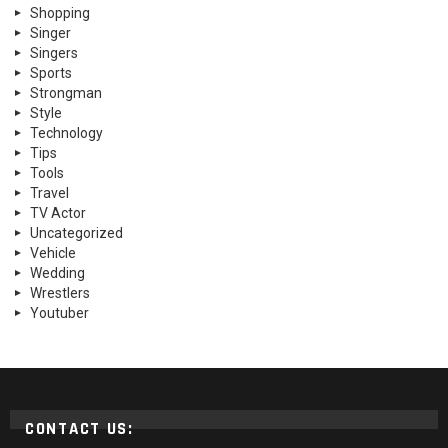
Shopping
Singer
Singers
Sports
Strongman
Style
Technology
Tips
Tools
Travel
TV Actor
Uncategorized
Vehicle
Wedding
Wrestlers
Youtuber
CONTACT US: