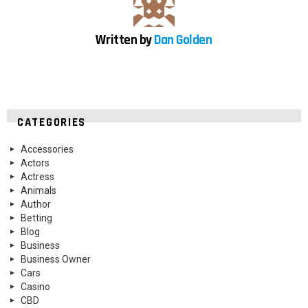
Written by
Dan Golden
CATEGORIES
Accessories
Actors
Actress
Animals
Author
Betting
Blog
Business
Business Owner
Cars
Casino
CBD