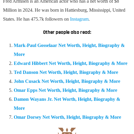
Fred Armisen is an American actor who has a net worth of $8
Million in 2024. He was born in Hattiesburg, Mississippi, United
States. He has 475.7k followers on
Instagram
.
Other people also read:
Mark-Paul Gosselaar Net Worth, Height, Biography &
More
Edward Hibbert Net Worth, Height, Biography & More
Ted Danson Net Worth, Height, Biography & More
John Cusack Net Worth, Height, Biography & More
Omar Epps Net Worth, Height, Biography & More
Damon Wayans Jr. Net Worth, Height, Biography &
More
Omar Dorsey Net Worth, Height, Biography & More