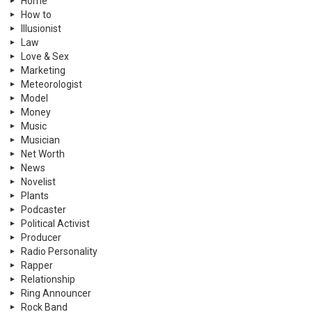
Home
How to
Illusionist
Law
Love & Sex
Marketing
Meteorologist
Model
Money
Music
Musician
Net Worth
News
Novelist
Plants
Podcaster
Political Activist
Producer
Radio Personality
Rapper
Relationship
Ring Announcer
Rock Band