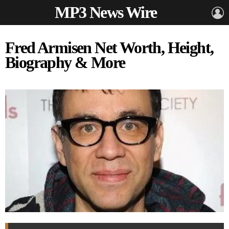
MP3 News Wire
L
Fred Armisen Net Worth, Height,
Biography & More