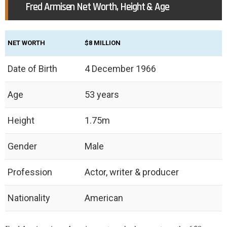
Fred Armisen Net Worth, Height & Age
NET WORTH
$8 MILLION
Date of Birth
4 December 1966
Age
53 years
Height
1.75m
Gender
Male
Profession
Actor, writer & producer
Nationality
American