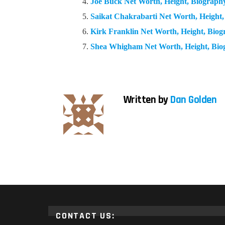
Joe Buck Net Worth, Height, Biograp
Saikat Chakrabarti Net Worth, Height
Kirk Franklin Net Worth, Height, Bio
Shea Whigham Net Worth, Height, Bi
Written by
Dan Golden
CONTACT US: