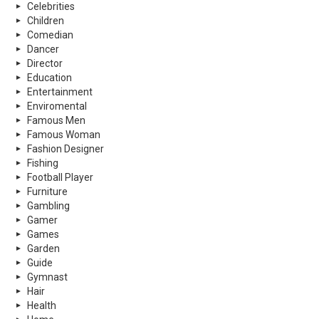
Celebrities
Children
Comedian
Dancer
Director
Education
Entertainment
Enviromental
Famous Men
Famous Woman
Fashion Designer
Fishing
Football Player
Furniture
Gambling
Gamer
Games
Garden
Guide
Gymnast
Hair
Health