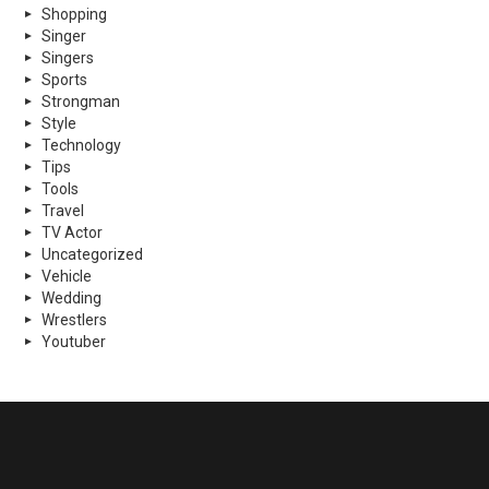
Shopping
Singer
Singers
Sports
Strongman
Style
Technology
Tips
Tools
Travel
TV Actor
Uncategorized
Vehicle
Wedding
Wrestlers
Youtuber