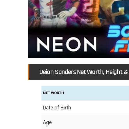
Deion Sanders Net Worth, Height &
NET WORTH
Date of Birth
Age