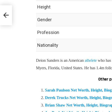
Height
hy &
Gender
Profession
Nationality
Deion Sanders is an American
athelete
who has a
Myers, Florida, United States. He has 1.4m fol
Other p
Sarah Paulson Net Worth, Height, Bi
Derek Trucks Net Worth, Height, Bio
Brian Shaw Net Worth, Height, Biogr