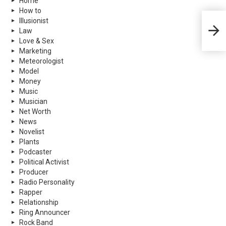
Home
How to
Illusionist
Fetty
Law
Love & Sex
Marketing
Meteorologist
Model
Money
Music
Musician
Net Worth
News
Novelist
Plants
Podcaster
Political Activist
Producer
Radio Personality
Rapper
Relationship
Ring Announcer
Rock Band