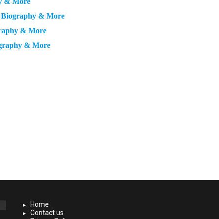
hy & More
, Biography & More
graphy & More
ography & More
Home
Contact us