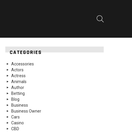
SEARCH
CATEGORIES
Accessories
Actors
Actress
Animals
Author
Betting
Blog
Business
Business Owner
Cars
Casino
CBD