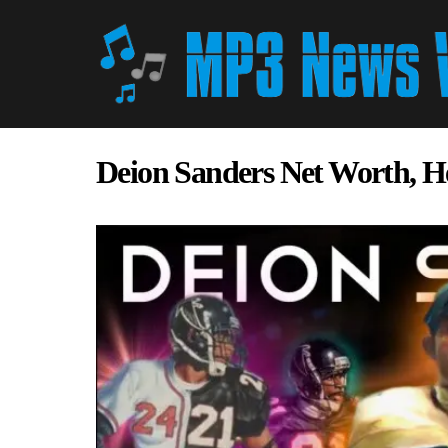
Deion Sanders Net Worth, H