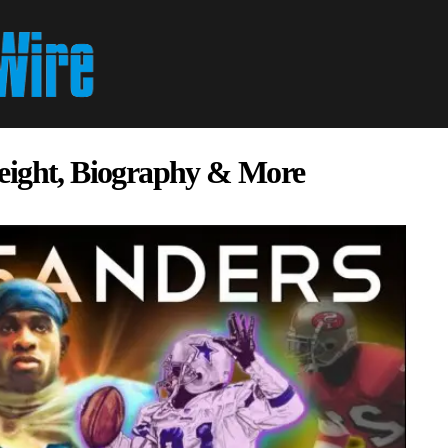
eight, Biography & More