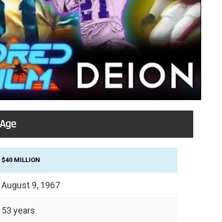
 Age
$40 MILLION
August 9, 1967
53 years