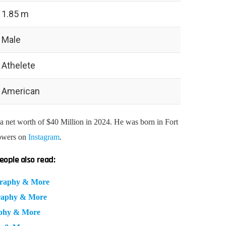
1.85 m
Male
Athelete
American
 net worth of $40 Million in 2024. He was born in Fort
lowers on
Instagram
.
eople also read:
ography & More
graphy & More
aphy & More