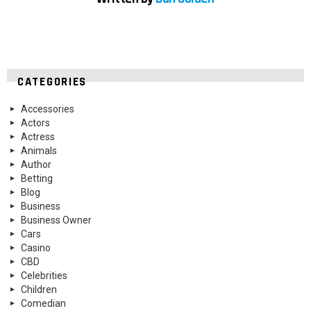
CATEGORIES
Accessories
Actors
Actress
Animals
Author
Betting
Blog
Business
Business Owner
Cars
Casino
CBD
Celebrities
Children
Comedian