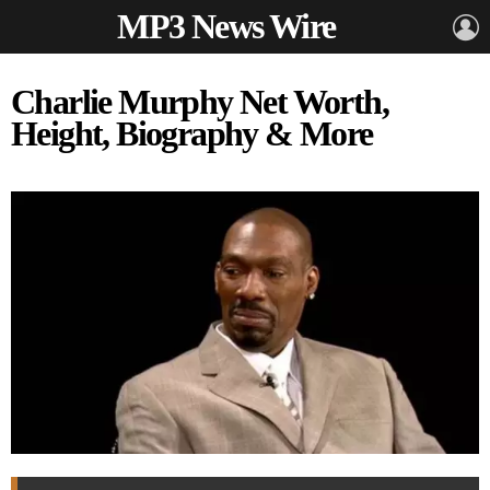
MP3 News Wire
L
Charlie Murphy Net Worth,
Height, Biography & More