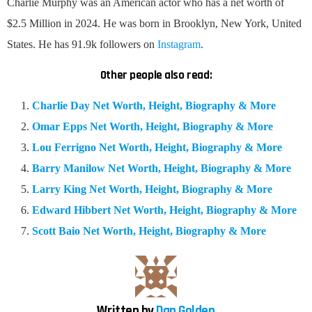
Charlie Murphy was an American actor who has a net worth of
$2.5 Million in 2024. He was born in Brooklyn, New York, United
States. He has 91.9k followers on
Instagram
.
Other people also read:
Charlie Day Net Worth, Height, Biography & More
Omar Epps Net Worth, Height, Biography & More
Lou Ferrigno Net Worth, Height, Biography & More
Barry Manilow Net Worth, Height, Biography & More
Larry King Net Worth, Height, Biography & More
Edward Hibbert Net Worth, Height, Biography & More
Scott Baio Net Worth, Height, Biography & More
Written by
Dan Golden