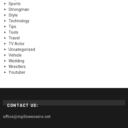
Sports
Strongman
Style
Technology
Tips
Tools
Travel
TV Actor
Uncategorized
Vehicle
Wedding
Wrestlers
Youtuber
CONTACT US:
office@mp3newswire.net