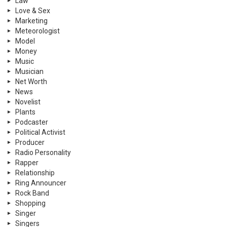
Law
Love & Sex
Marketing
Meteorologist
Model
Money
Music
Musician
Net Worth
News
Novelist
Plants
Podcaster
Political Activist
Producer
Radio Personality
Rapper
Relationship
Ring Announcer
Rock Band
Shopping
Singer
Singers