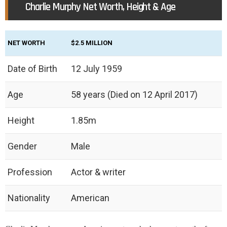
Charlie Murphy Net Worth, Height & Age
NET WORTH
$2.5 MILLION
Date of Birth
12 July 1959
Age
58 years (Died on 12 April 2017)
Height
1.85m
Gender
Male
Profession
Actor & writer
Nationality
American