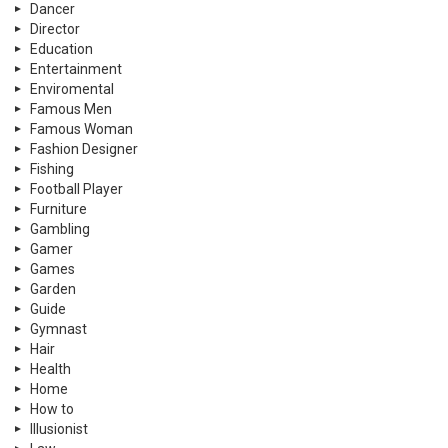
Dancer
Director
Education
Entertainment
Enviromental
Famous Men
Famous Woman
Fashion Designer
Fishing
Football Player
Furniture
Gambling
Gamer
Games
Garden
Guide
Gymnast
Hair
Health
Home
How to
Illusionist