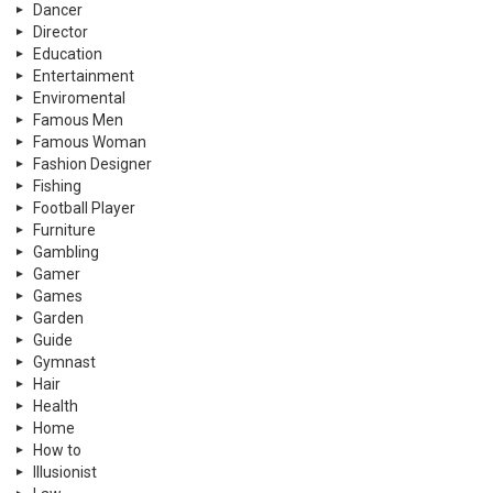
Dancer
Director
Education
Entertainment
Enviromental
Famous Men
Famous Woman
Fashion Designer
Fishing
Football Player
Furniture
Gambling
Gamer
Games
Garden
Guide
Gymnast
Hair
Health
Home
How to
Illusionist