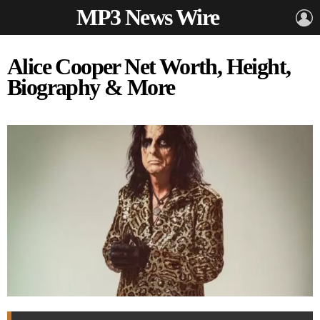
MP3 News Wire
L
Alice Cooper Net Worth, Height,
Biography & More