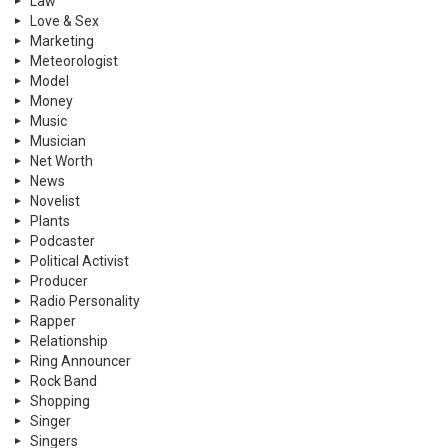
Law
Love & Sex
Marketing
Meteorologist
Model
Money
Music
Musician
Net Worth
News
Novelist
Plants
Podcaster
Political Activist
Producer
Radio Personality
Rapper
Relationship
Ring Announcer
Rock Band
Shopping
Singer
Singers