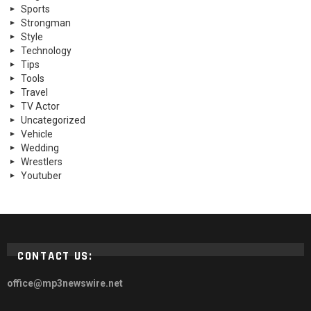
Sports
Strongman
Style
Technology
Tips
Tools
Travel
TV Actor
Uncategorized
Vehicle
Wedding
Wrestlers
Youtuber
CONTACT US:
office@mp3newswire.net