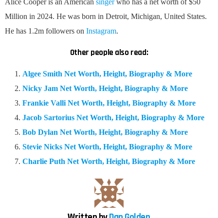
Alice Cooper is an American
singer
who has a net worth of $50
Million in 2024. He was born in Detroit, Michigan, United States.
He has 1.2m followers on
Instagram
.
Other people also read:
Algee Smith Net Worth, Height, Biography & More
Nicky Jam Net Worth, Height, Biography & More
Frankie Valli Net Worth, Height, Biography & More
Jacob Sartorius Net Worth, Height, Biography & More
Bob Dylan Net Worth, Height, Biography & More
Stevie Nicks Net Worth, Height, Biography & More
Charlie Puth Net Worth, Height, Biography & More
Written by
Dan Golden