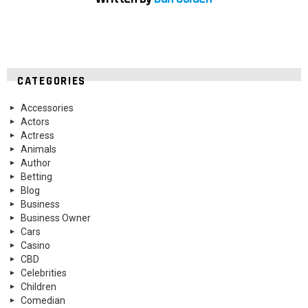
CATEGORIES
Accessories
Actors
Actress
Animals
Author
Betting
Blog
Business
Business Owner
Cars
Casino
CBD
Celebrities
Children
Comedian