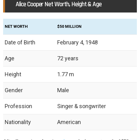
Alice Cooper Net Worth, Height & Age
NET WORTH
$50 MILLION
Date of Birth
February 4, 1948
Age
72 years
Height
1.77 m
Gender
Male
Profession
Singer & songwriter
Nationality
American