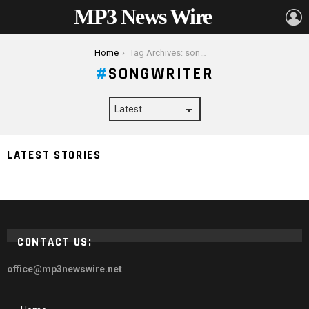
MP3 News Wire
L
You are here:
Home
Tag Archives: songwriter
SONGWRITER
LATEST STORIES
Kevin Parker Net Worth 2024
CONTACT US:
office@mp3newswire.net