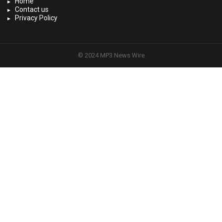
Home
Contact us
Privacy Policy
© 2024 MP3 News Wire