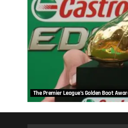
The Premier League’s Golden Boot Awar