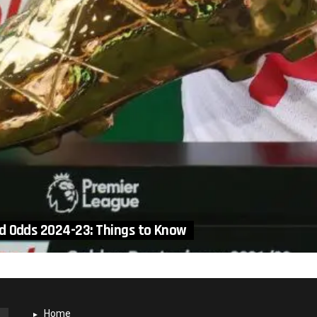
d Odds 2024-23: Things to Know
Home