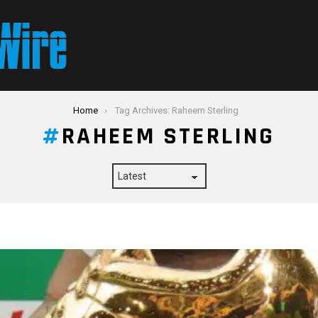
Home
Tag Archives: Raheem Sterling
RAHEEM STERLING