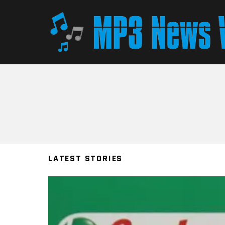
You are here:
LATEST STORIES