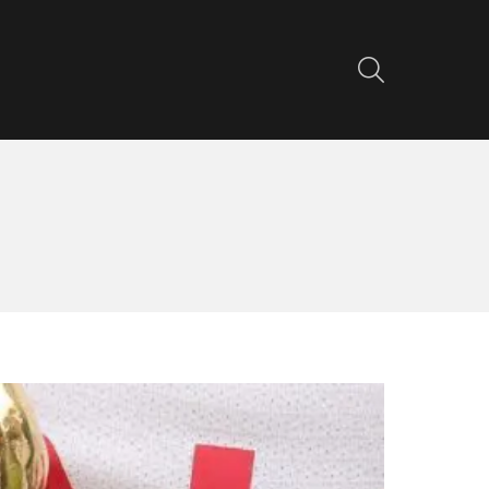
SEARCH