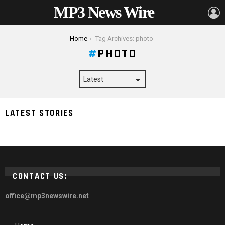
MP3 News Wire
L
You are here:
Home
Tag Archives: photo
PHOTO
8 Tips And Tricks To Improve Your Wedding
LATEST STORIES
Photography Skills
CONTACT US:
office@mp3newswire.net