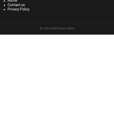
Home
Contact us
Privacy Policy
© 2024 MP3 News Wire