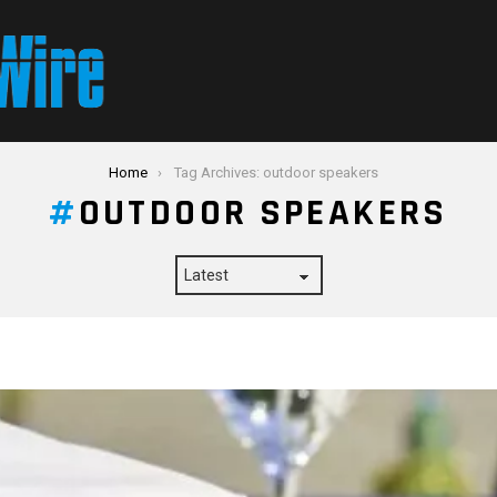
Home
Tag Archives: outdoor speakers
OUTDOOR SPEAKERS