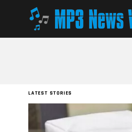
You are here:
LATEST STORIES