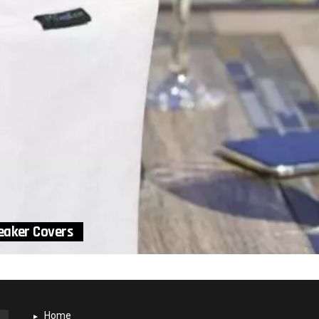
eaker Covers
Home