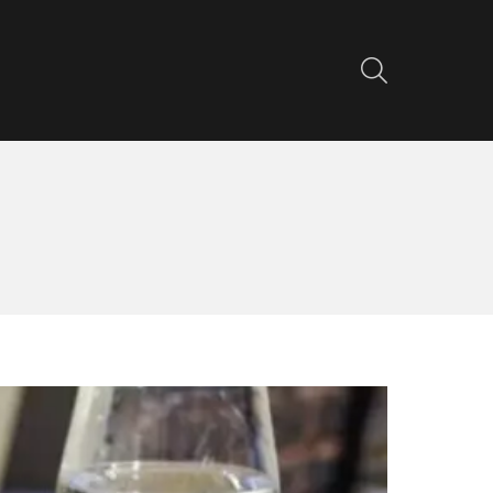
SEARCH