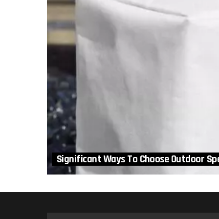
Significant Ways To Choose Outdoor Sp