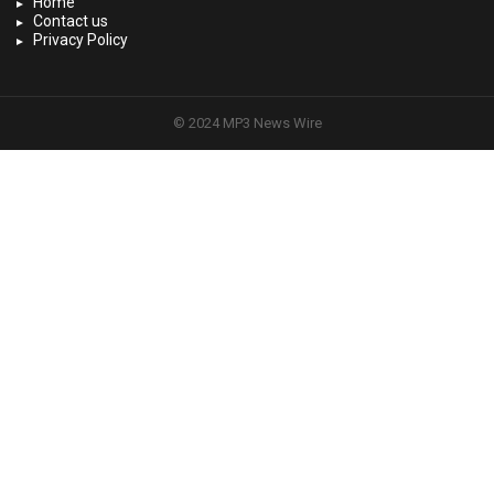
Home
Contact us
Privacy Policy
© 2024 MP3 News Wire