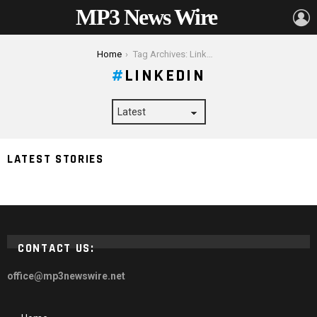
MP3 News Wire
L
You are here:
Home
Tag Archives: LinkedIn
LINKEDIN
How Many Social Media Platforms Should Your
LATEST STORIES
Business Use
CONTACT US:
office@mp3newswire.net