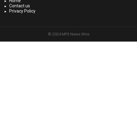
Home
Contact us
Privacy Policy
© 2024 MP3 News Wire