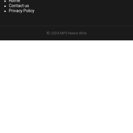
Home
Contact us
Privacy Policy
© 2024 MP3 News Wire