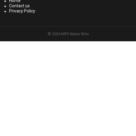
Home
Contact us
Privacy Policy
© 2024 MP3 News Wire