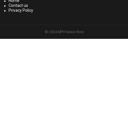
Home
Contact us
Privacy Policy
© 2024 MP3 News Wire