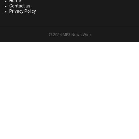
Home
Contact us
Privacy Policy
© 2024 MP3 News Wire