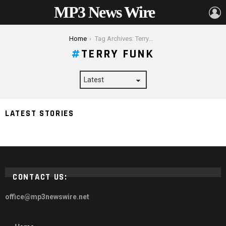
MP3 News Wire
L
You are here:
Home
Tag Archives: Terry Funk
TERRY FUNK
LATEST STORIES
Terry Funk Net Worth 2024, Height, Biography & More
CONTACT US:
office@mp3newswire.net