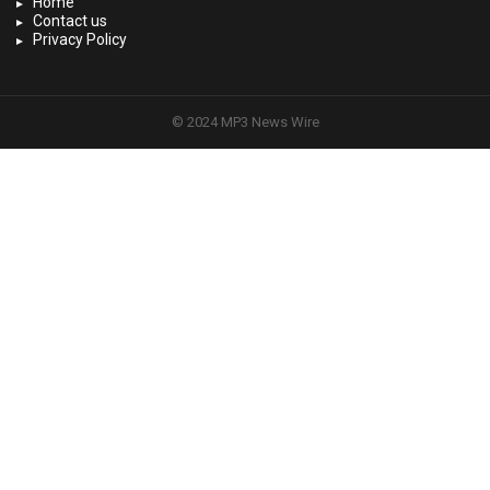
Home
Contact us
Privacy Policy
© 2024 MP3 News Wire