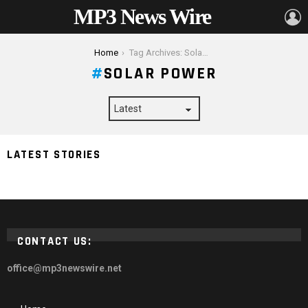
MP3 News Wire
L
You are here:
Home
Tag Archives: Solar Power
SOLAR POWER
Do Solar Power Systems Really Work? | A Homeowner’s
LATEST STORIES
2024 Guide
CONTACT US:
office@mp3newswire.net