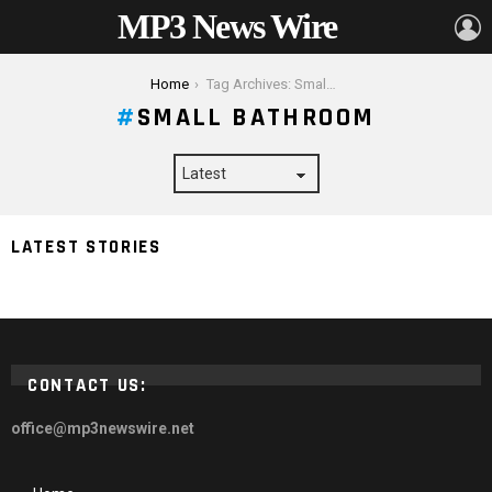
MP3 News Wire
L
You are here:
Home
Tag Archives: Small Bathroom
SMALL BATHROOM
How to Find The Perfect Electric Towel Dryer For a
LATEST STORIES
Small Bathroom
CONTACT US:
office@mp3newswire.net