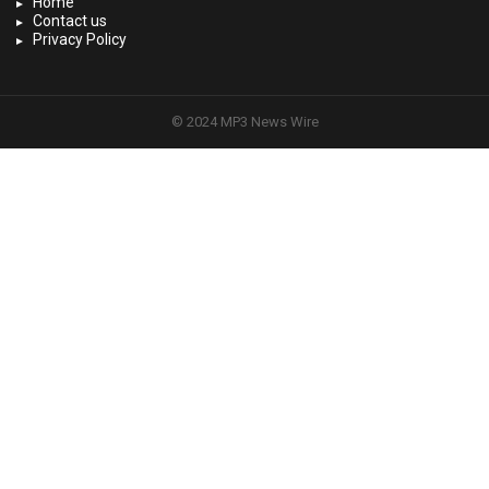
Home
Contact us
Privacy Policy
© 2024 MP3 News Wire