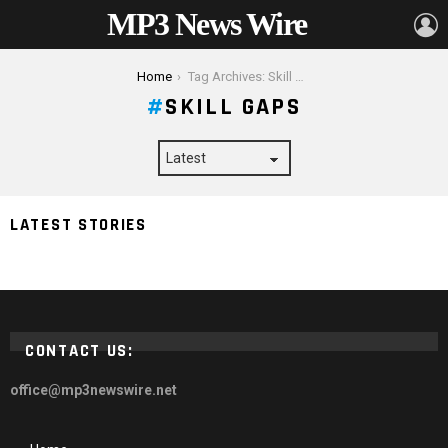
MP3 News Wire
L
You are here:
Home
Tag Archives: Skill Gaps
SKILL GAPS
Empowering Businesses How the UK Sponsorship
LATEST STORIES
Licence Fuels Economic Growth
CONTACT US:
office@mp3newswire.net