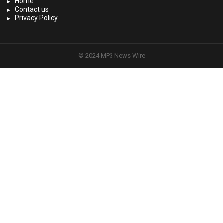
Home
Contact us
Privacy Policy
© 2024 MP3 News Wire