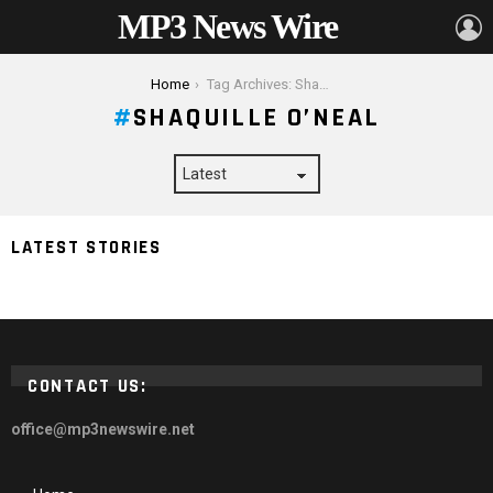
MP3 News Wire
L
You are here:
Home
Tag Archives: Shaquille O’Neal
SHAQUILLE O’NEAL
LATEST STORIES
Top 7 Celebrities to Follow to Learn
CONTACT US:
office@mp3newswire.net