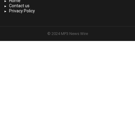
Home
Contact us
Privacy Policy
© 2024 MP3 News Wire