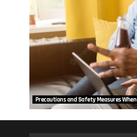
Precautions and Safety Measures When