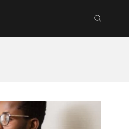
SEARCH