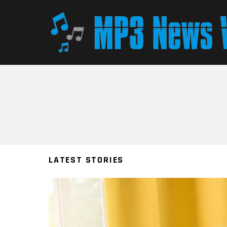
You are here:
LATEST STORIES