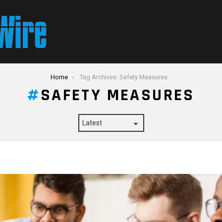
Home
Tag Archives: Safety Measures
SAFETY MEASURES