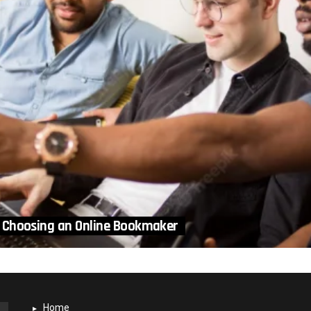
 Choosing an Online Bookmaker
Home