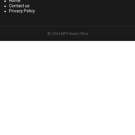
Home
Contact us
Privacy Policy
© 2024 MP3 News Wire