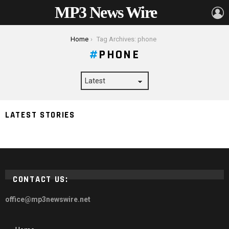
MP3 News Wire
L
You are here:
Home
Tag Archives: phone
PHONE
How to Increase the Ringtone Volume of Your Phone
LATEST STORIES
When in Your Pocket
CONTACT US:
office@mp3newswire.net