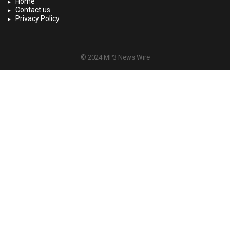
Home
Contact us
Privacy Policy
© 2024 MP3 News Wire