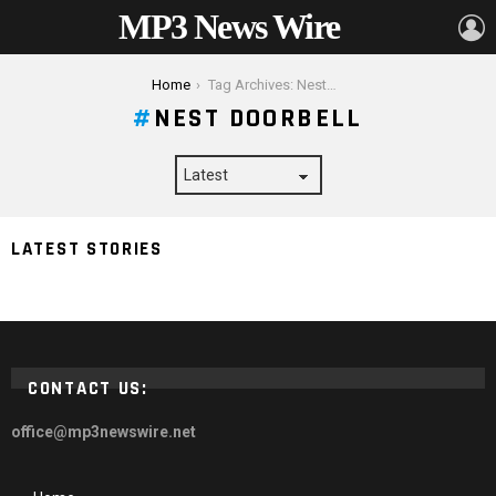
MP3 News Wire
L
You are here:
Home
Tag Archives: Nest Doorbell
NEST DOORBELL
LATEST STORIES
Google Nest Doorbell – Here’s How It Can Help You
CONTACT US:
office@mp3newswire.net