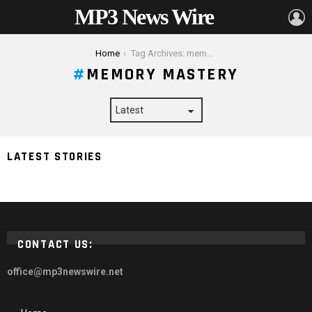
MP3 News Wire
L
You are here:
Home
Tag Archives: memory mastery
MEMORY MASTERY
Memory Mastery Blueprint: Strategies for Effortless
LATEST STORIES
and Quick Learning
CONTACT US:
office@mp3newswire.net