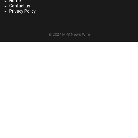
Home
Contact us
Privacy Policy
© 2024 MP3 News Wire