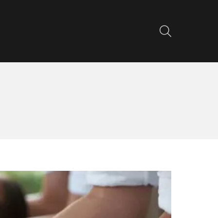
SEARCH