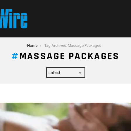
Home
Tag Archives: Massage Packages
MASSAGE PACKAGES