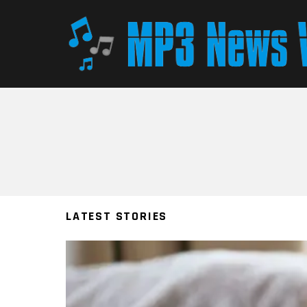
You are here:
LATEST STORIES