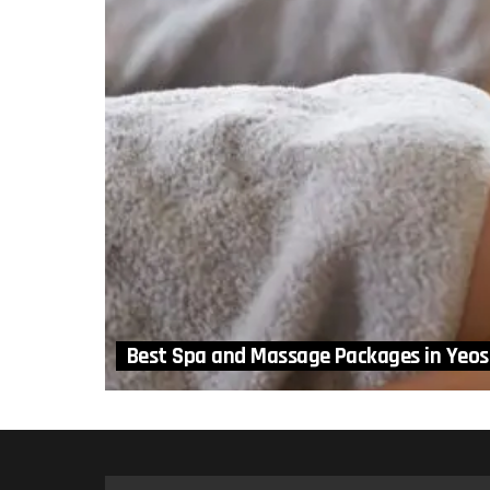
Best Spa and Massage Packages in Yeos