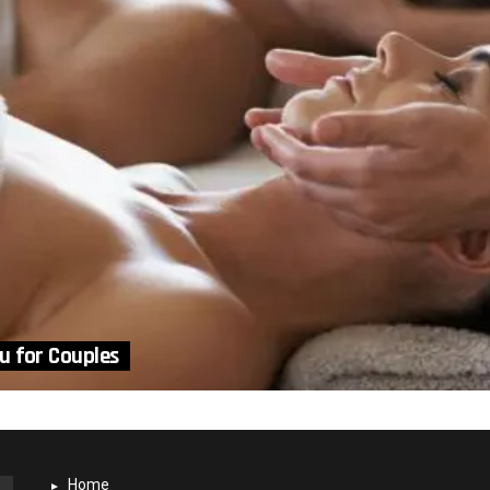
u for Couples
Home