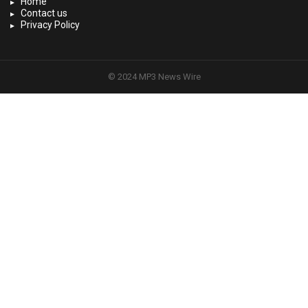
Home
Contact us
Privacy Policy
© 2024 MP3 News Wire