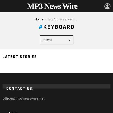
MP3 News Wire
L
You are here:
Home
Tag Archives: keyboard
KEYBOARD
Designing for Accessibility: Inclusive Practices in UX/UI
LATEST STORIES
Design
CONTACT US:
office@mp3newswire.net