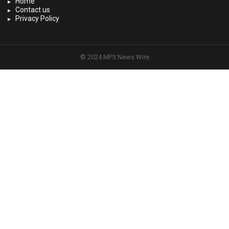
Home
Contact us
Privacy Policy
© 2024 MP3 News Wire