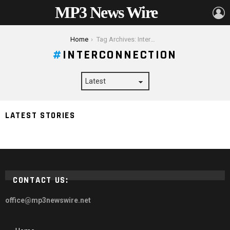
MP3 News Wire
L
You are here:
Home
Tag Archives: Interconnection
INTERCONNECTION
LATEST STORIES
7 Things You Need To Know About Interconnection
CONTACT US:
office@mp3newswire.net