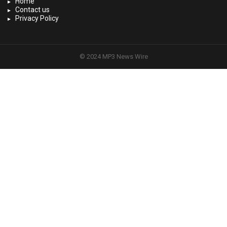
Home
Contact us
Privacy Policy
© 2024 MP3 News Wire