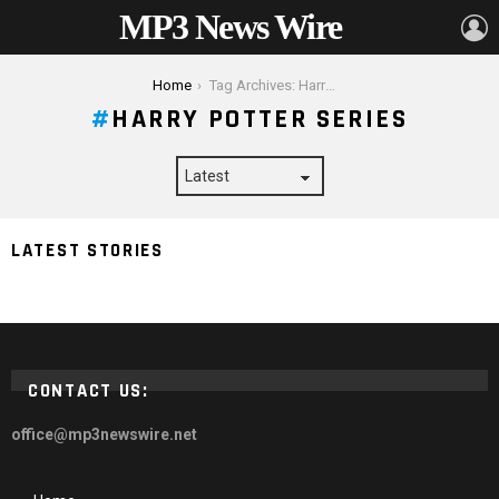
MP3 News Wire
L
You are here:
Home
Tag Archives: Harry Potter Series
HARRY POTTER SERIES
7 Best Movie Series for a Binge-Watching Marathon
LATEST STORIES
2024
CONTACT US:
office@mp3newswire.net