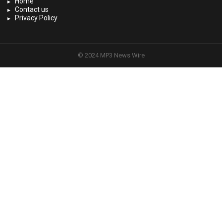
Home
Contact us
Privacy Policy
© 2024 MP3 News Wire