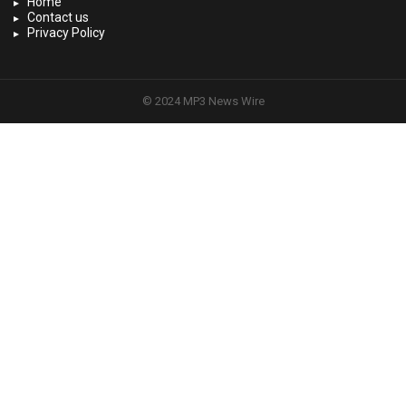
Home
Contact us
Privacy Policy
© 2024 MP3 News Wire