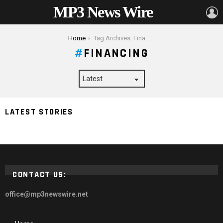
MP3 News Wire
L
You are here:
Home
Tag Archives: Financing
FINANCING
4 Things You Need to Know About Financing a
LATEST STORIES
Swimming Pool
CONTACT US:
office@mp3newswire.net