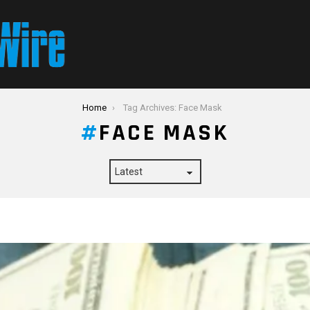
Home
Tag Archives: Face Mask
FACE MASK