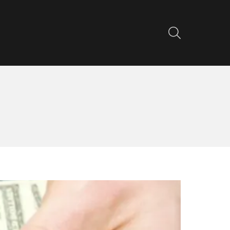
SEARCH