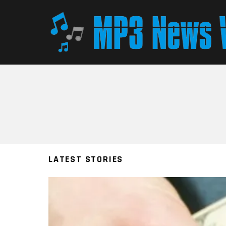
You are here:
LATEST STORIES