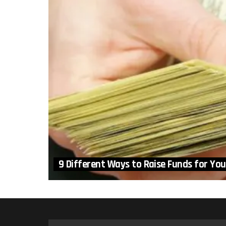
9 Different Ways to Raise Funds for You