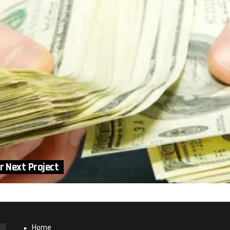
r Next Project
Home