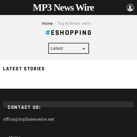
MP3 News Wire
L
You are here:
Home
Tag Archives: eshopping
ESHOPPING
LATEST STORIES
How E-shopping Is the Ultimate Future
CONTACT US:
office@mp3newswire.net