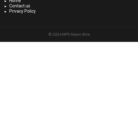
Home
Contact us
Privacy Policy
© 2024 MP3 News Wire