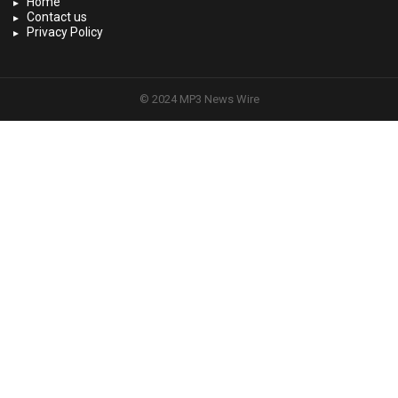
Home
Contact us
Privacy Policy
© 2024 MP3 News Wire