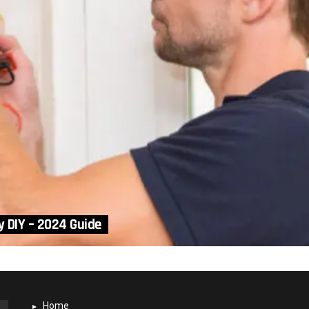
y DIY – 2024 Guide
Home