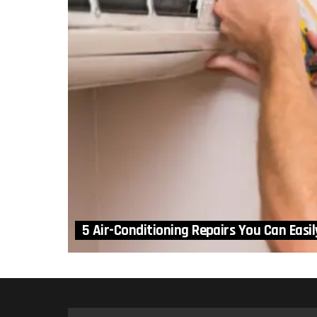
5 Air-Conditioning Repairs You Can Easil