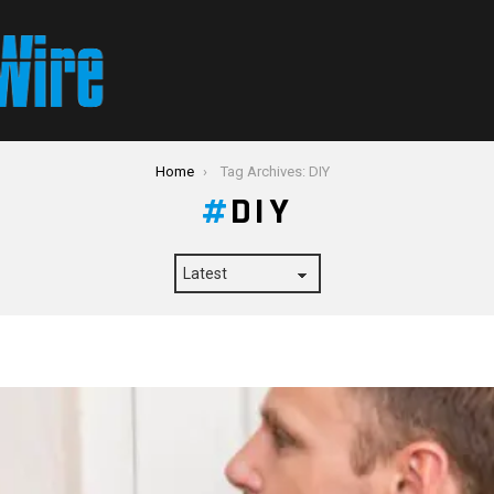
Home
Tag Archives: DIY
DIY