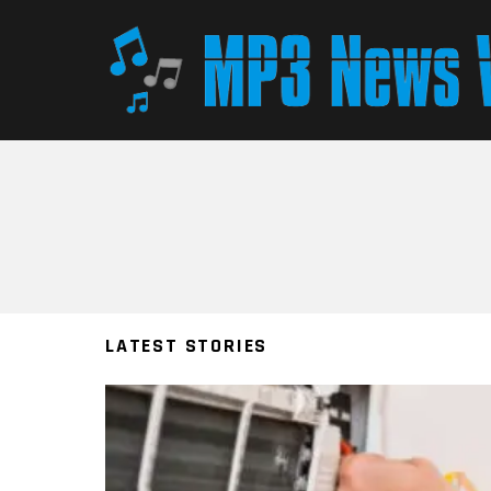
You are here:
LATEST STORIES