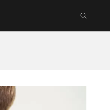
SEARCH