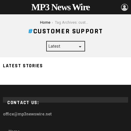
MP3 News Wire
L
You are here:
Home
Tag Archives: customer support
CUSTOMER SUPPORT
4 Signs it’s Time to Change Your WordPress Web
LATEST STORIES
Hosting Provider
CONTACT US:
office@mp3newswire.net