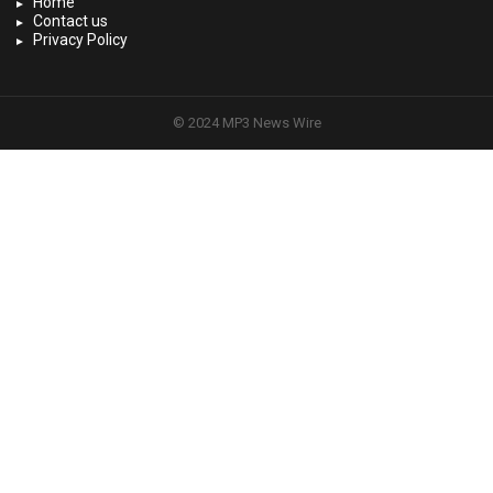
Home
Contact us
Privacy Policy
© 2024 MP3 News Wire