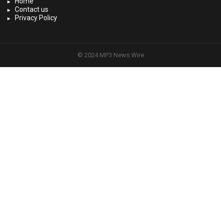
Home
Contact us
Privacy Policy
© 2024 MP3 News Wire