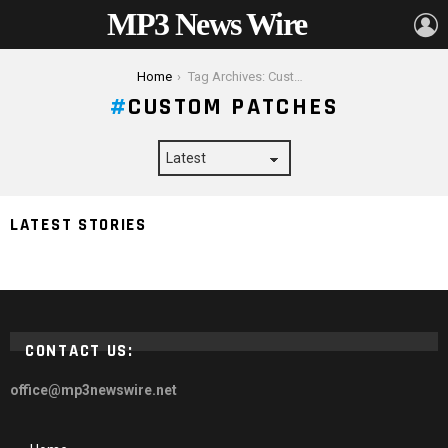
MP3 News Wire
L
You are here:
Home
Tag Archives: Custom Patches
CUSTOM PATCHES
How To Decorate Your Clothes and Make an
LATEST STORIES
Outstanding Fashion Statement
CONTACT US:
office@mp3newswire.net