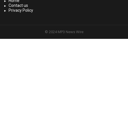
Home
Contact us
Privacy Policy
© 2024 MP3 News Wire