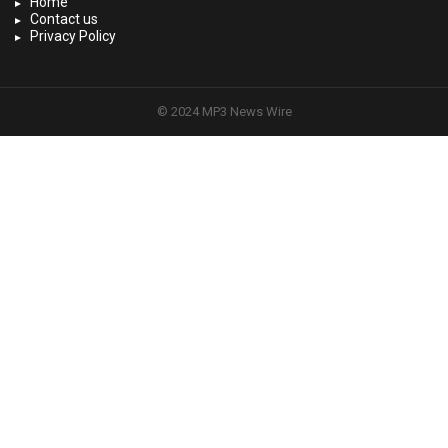
Home
Contact us
Privacy Policy
© 2024 MP3 News Wire