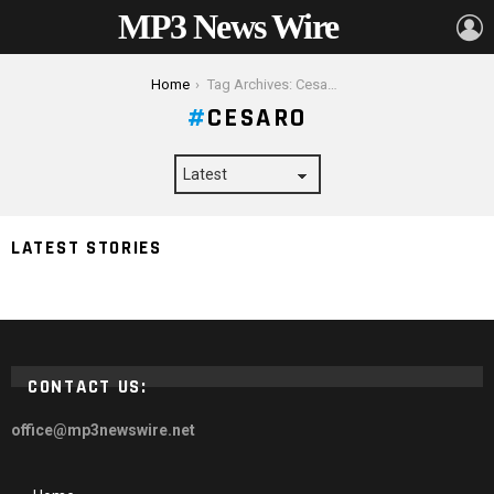
MP3 News Wire
L
You are here:
Home
Tag Archives: Cesaro
CESARO
3 Superstars That Could Dethrone Roman Reigns As
LATEST STORIES
Universal Champion – 2024 Guide
CONTACT US:
office@mp3newswire.net