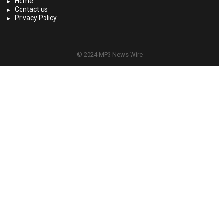
Home
Contact us
Privacy Policy
© 2024 MP3 News Wire