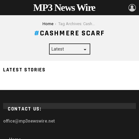
MP3 News Wire
L
You are here:
Home
Tag Archives: Cashmere scarf
CASHMERE SCARF
LATEST STORIES
Are Cashmere Scarves Worth The Extra Money?
CONTACT US:
office@mp3newswire.net