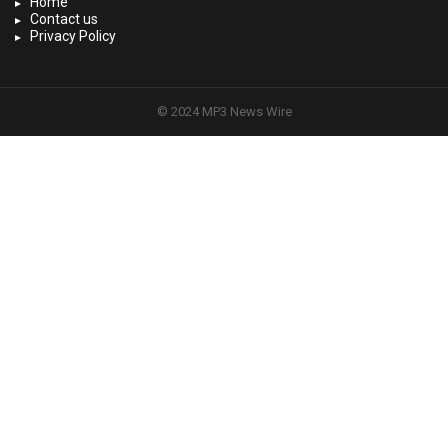
Home
Contact us
Privacy Policy
© 2024 MP3 News Wire