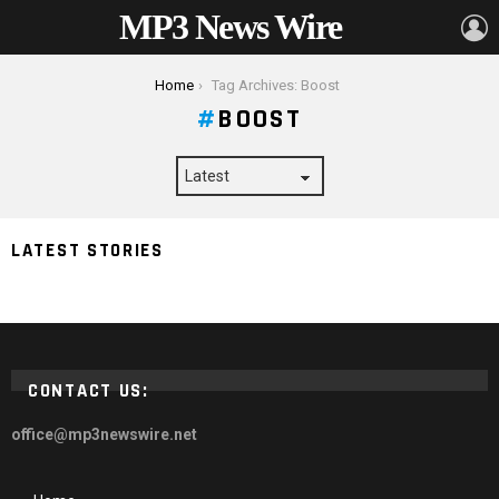
MP3 News Wire
L
You are here:
Home
Tag Archives: Boost
BOOST
LATEST STORIES
5 Ways HR Can Boost Your Company’s Efficiency
CONTACT US:
office@mp3newswire.net