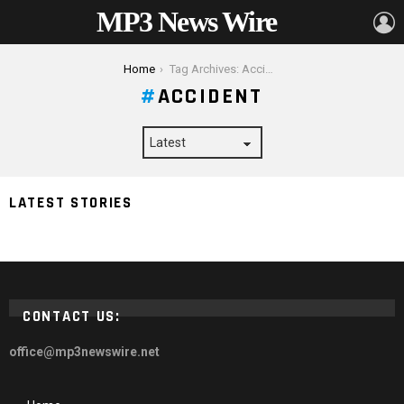
MP3 News Wire
L
You are here:
Home
Tag Archives: Accident
ACCIDENT
Motorcycle Safety Gear That Could Save Your Life in
LATEST STORIES
an Accident
CONTACT US:
office@mp3newswire.net