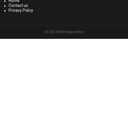
Home
Contact us
Privacy Policy
© 2024 MP3 News Wire